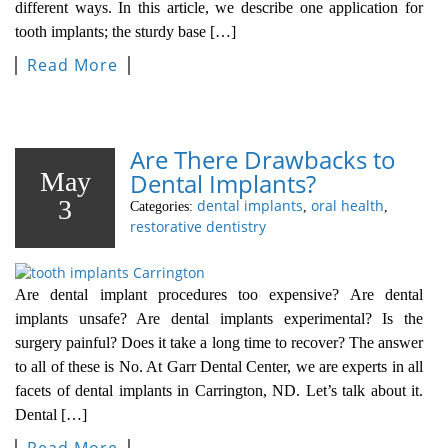
different ways. In this article, we describe one application for
tooth implants; the sturdy base […]
Read More
Are There Drawbacks to
May
Dental Implants?
3
dental implants
oral health
Categories:
,
,
restorative dentistry
Are dental implant procedures too expensive? Are dental
implants unsafe? Are dental implants experimental? Is the
surgery painful? Does it take a long time to recover? The answer
to all of these is No. At Garr Dental Center, we are experts in all
facets of dental implants in Carrington, ND. Let’s talk about it.
Dental […]
Read More