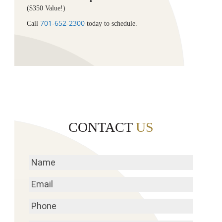
($350 Value!)
701-652-2300
Call
today to schedule.
CONTACT
US