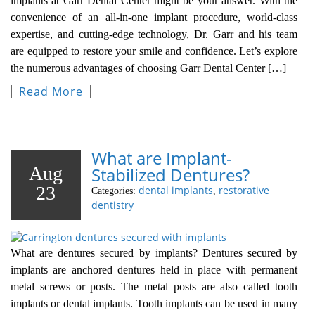
implants at Garr Dental Center might be your answer. With the
convenience of an all-in-one implant procedure, world-class
expertise, and cutting-edge technology, Dr. Garr and his team
are equipped to restore your smile and confidence. Let’s explore
the numerous advantages of choosing Garr Dental Center […]
Read More
What are Implant-
Aug
Stabilized Dentures?
23
dental implants
restorative
Categories:
,
dentistry
What are dentures secured by implants? Dentures secured by
implants are anchored dentures held in place with permanent
metal screws or posts. The metal posts are also called tooth
implants or dental implants. Tooth implants can be used in many