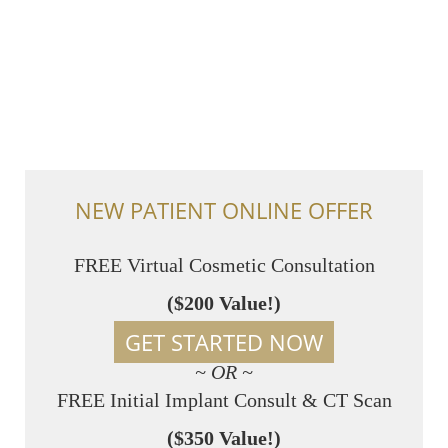
NEW PATIENT ONLINE OFFER
FREE Virtual Cosmetic Consultation
($200 Value!)
GET STARTED NOW
~ OR ~
FREE Initial Implant Consult & CT Scan
($350 Value!)