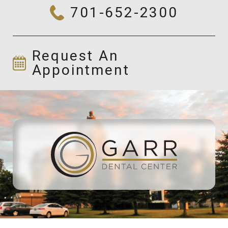
701-652-2300
Request An
Appointment