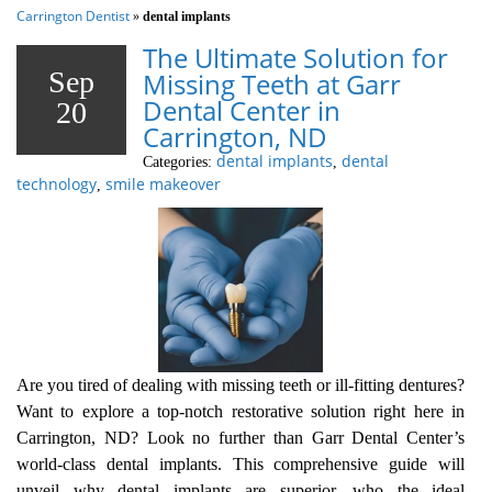
Carrington Dentist
»
dental implants
The Ultimate Solution for
Sep
Missing Teeth at Garr
Dental Center in
20
Carrington, ND
dental implants
dental
Categories:
,
technology
smile makeover
,
Are you tired of dealing with missing teeth or ill-fitting dentures?
Want to explore a top-notch restorative solution right here in
Carrington, ND? Look no further than Garr Dental Center’s
world-class dental implants. This comprehensive guide will
unveil why dental implants are superior, who the ideal