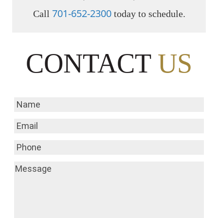
701-652-2300
Call
today to schedule.
CONTACT
US