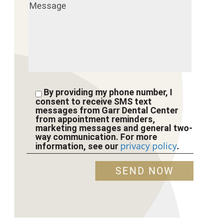
By providing my phone number, I
consent to receive SMS text
messages from Garr Dental Center
from appointment reminders,
marketing messages and general two-
way communication. For more
privacy policy
information, see our
.