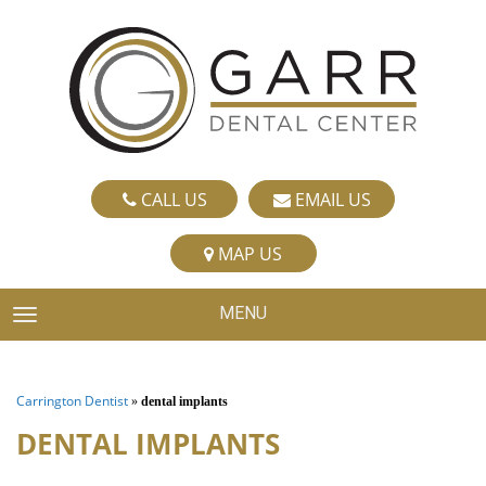
CALL US
EMAIL US
MAP US
MENU
TOGGLE NAVIGATION
Carrington Dentist
»
dental implants
DENTAL IMPLANTS