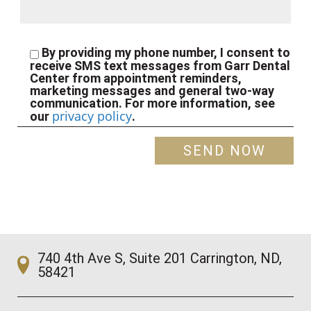
By providing my phone number, I consent to
receive SMS text messages from Garr Dental
Center from appointment reminders,
marketing messages and general two-way
communication. For more information, see
privacy policy
our
.
740 4th Ave S, Suite 201 Carrington, ND,
58421