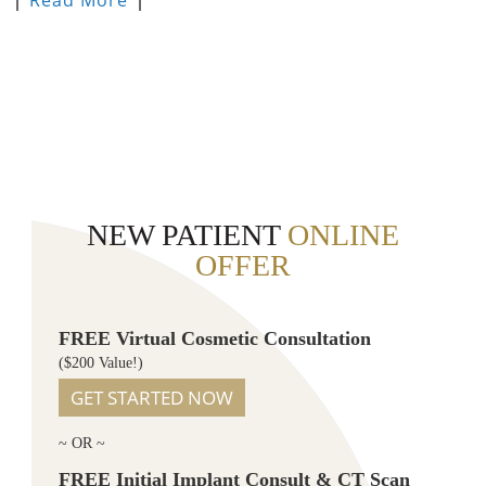
NEW PATIENT
ONLINE
OFFER
FREE Virtual Cosmetic Consultation
($200 Value!)
GET STARTED NOW
~ OR ~
FREE Initial Implant Consult & CT Scan