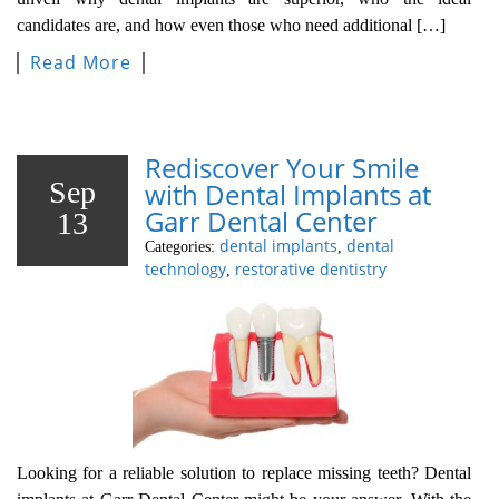
candidates are, and how even those who need additional […]
Read More
Rediscover Your Smile
Sep
with Dental Implants at
Garr Dental Center
13
dental implants
dental
Categories:
,
technology
restorative dentistry
,
Looking for a reliable solution to replace missing teeth? Dental