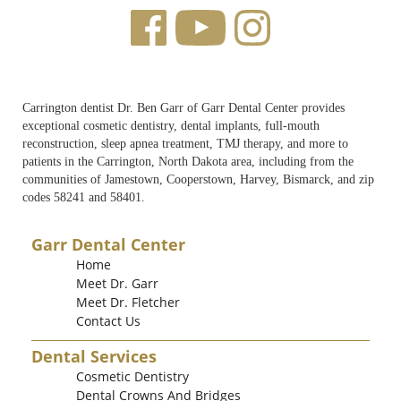
Carrington dentist Dr. Ben Garr of Garr Dental Center provides
exceptional cosmetic dentistry, dental implants, full-mouth
reconstruction, sleep apnea treatment, TMJ therapy, and more to
patients in the Carrington, North Dakota area, including from the
communities of Jamestown, Cooperstown, Harvey, Bismarck, and zip
codes 58241 and 58401.
Garr Dental Center
Home
Meet Dr. Garr
Meet Dr. Fletcher
Contact Us
Dental Services
Cosmetic Dentistry
Dental Crowns And Bridges