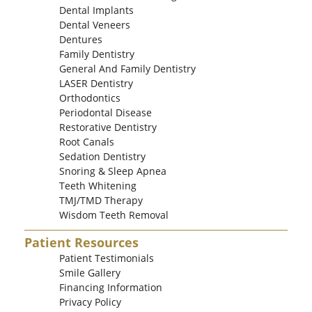
Dental Implants
Dental Veneers
Dentures
Family Dentistry
General And Family Dentistry
LASER Dentistry
Orthodontics
Periodontal Disease
Restorative Dentistry
Root Canals
Sedation Dentistry
Snoring & Sleep Apnea
Teeth Whitening
TMJ/TMD Therapy
Wisdom Teeth Removal
Patient Resources
Patient Testimonials
Smile Gallery
Financing Information
Privacy Policy